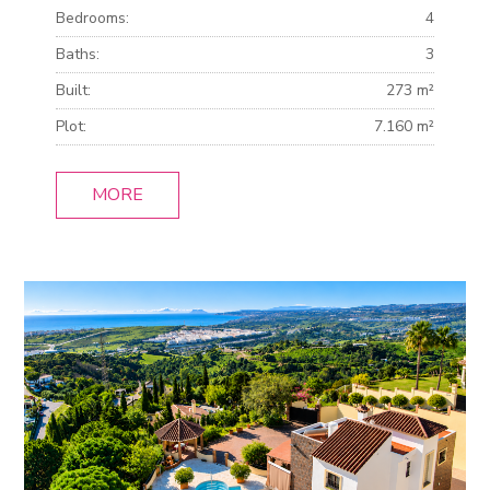
Bedrooms:
4
Baths:
3
Built:
273 m²
Plot:
7.160 m²
MORE