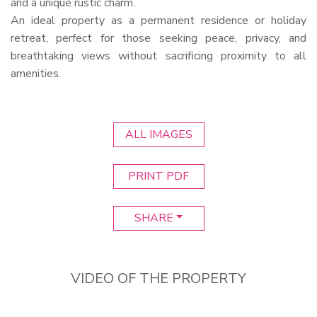
and a unique rustic charm.
An ideal property as a permanent residence or holiday
retreat, perfect for those seeking peace, privacy, and
breathtaking views without sacrificing proximity to all
amenities.
ALL IMAGES
PRINT PDF
SHARE
VIDEO OF THE PROPERTY