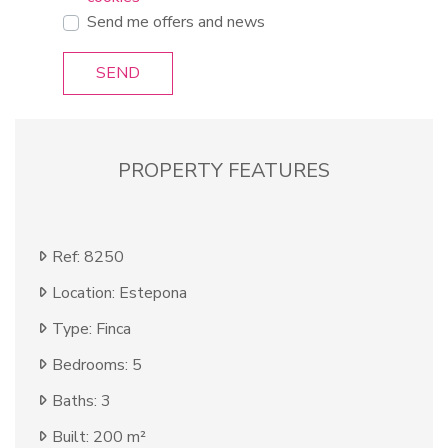
Send me offers and news
SEND
PROPERTY FEATURES
Ref: 8250
Location: Estepona
Type: Finca
Bedrooms: 5
Baths: 3
Built: 200 m²