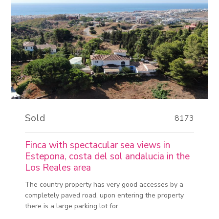
Sold
8173
Finca with spectacular sea views in
Estepona, costa del sol andalucia in the
Los Reales area
The country property has very good accesses by a
completely paved road, upon entering the property
there is a large parking lot for...