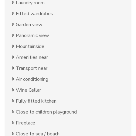
Laundry room
Fitted wardrobes
Garden view
Panoramic view
Mountainside
Amenities near
Transport near
Air conditioning
Wine Cellar
Fully fitted kitchen
Close to children playground
Fireplace
Close to sea / beach