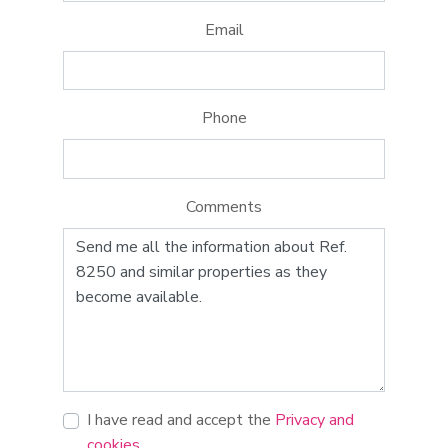
Email
Phone
Comments
I have read and accept the
Privacy and
cookies