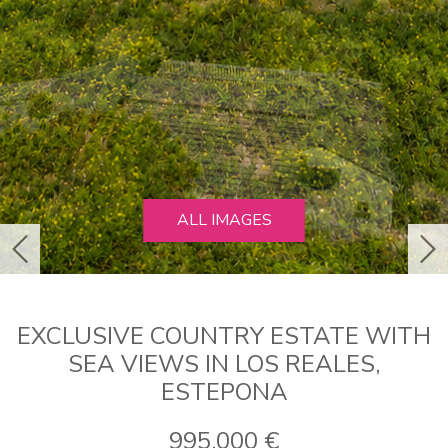
ALL IMAGES
previous
ne
EXCLUSIVE COUNTRY ESTATE WITH
SEA VIEWS IN LOS REALES,
ESTEPONA
995.000 €