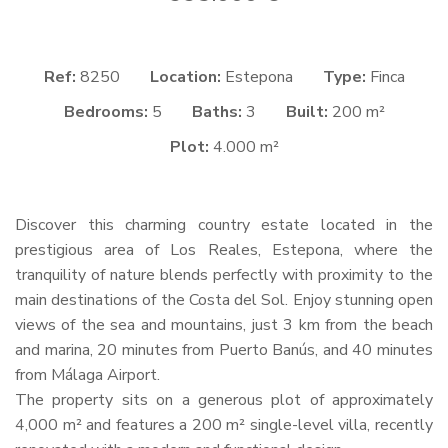
Ref:
8250
Location:
Estepona
Type:
Finca
Bedrooms:
5
Baths:
3
Built:
200 m²
Plot:
4.000 m²
Discover this charming country estate located in the
prestigious area of Los Reales, Estepona, where the
tranquility of nature blends perfectly with proximity to the
main destinations of the Costa del Sol. Enjoy stunning open
views of the sea and mountains, just 3 km from the beach
and marina, 20 minutes from Puerto Banús, and 40 minutes
from Málaga Airport.
The property sits on a generous plot of approximately
4,000 m² and features a 200 m² single-level villa, recently