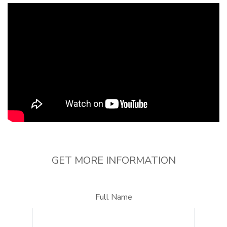
GET MORE INFORMATION
Full Name