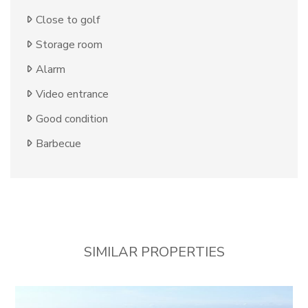
Close to golf
Storage room
Alarm
Video entrance
Good condition
Barbecue
SIMILAR PROPERTIES