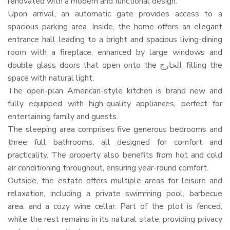
renovated with a modern and functional design.
Upon arrival, an automatic gate provides access to a
spacious parking area. Inside, the home offers an elegant
entrance hall leading to a bright and spacious living-dining
room with a fireplace, enhanced by large windows and
double glass doors that open onto the الخارج, filling the
space with natural light.
The open-plan American-style kitchen is brand new and
fully equipped with high-quality appliances, perfect for
entertaining family and guests.
The sleeping area comprises five generous bedrooms and
three full bathrooms, all designed for comfort and
practicality. The property also benefits from hot and cold
air conditioning throughout, ensuring year-round comfort.
Outside, the estate offers multiple areas for leisure and
relaxation, including a private swimming pool, barbecue
area, and a cozy wine cellar. Part of the plot is fenced,
while the rest remains in its natural state, providing privacy