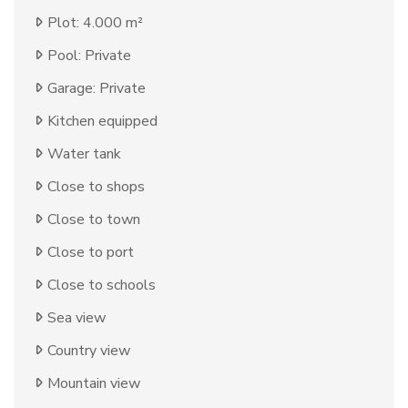
Plot: 4.000 m²
Pool: Private
Garage: Private
Kitchen equipped
Water tank
Close to shops
Close to town
Close to port
Close to schools
Sea view
Country view
Mountain view