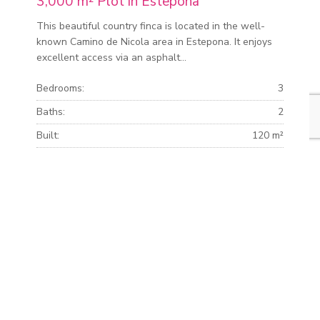
3,000 m² Plot in Estepona
This beautiful country finca is located in the well-
known Camino de Nicola area in Estepona. It enjoys
excellent access via an asphalt...
Bedrooms:
3
Baths:
2
Built:
120 m²
Plot:
3.000 m²
MORE