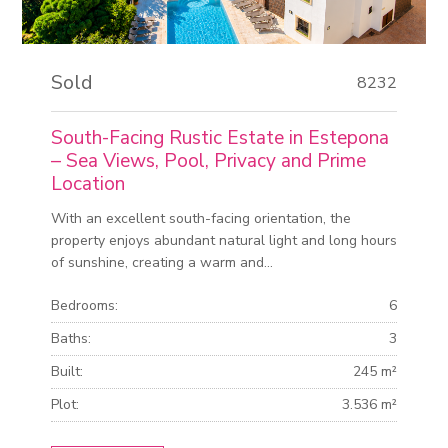
Sold
8232
South-Facing Rustic Estate in Estepona
– Sea Views, Pool, Privacy and Prime
Location
With an excellent south-facing orientation, the
property enjoys abundant natural light and long hours
of sunshine, creating a warm and...
Bedrooms:
6
Baths:
3
Built:
245 m²
Plot:
3.536 m²