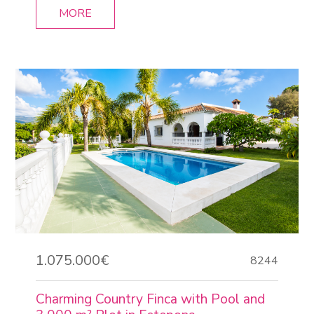
MORE
1.075.000€
8244
Charming Country Finca with Pool and