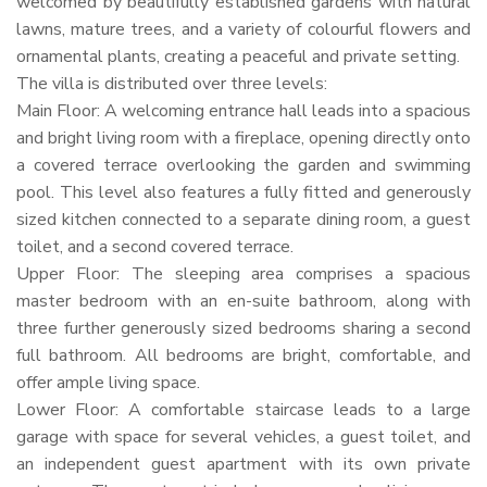
welcomed by beautifully established gardens with natural
lawns, mature trees, and a variety of colourful flowers and
ornamental plants, creating a peaceful and private setting.
The villa is distributed over three levels:
Main Floor: A welcoming entrance hall leads into a spacious
and bright living room with a fireplace, opening directly onto
a covered terrace overlooking the garden and swimming
pool. This level also features a fully fitted and generously
sized kitchen connected to a separate dining room, a guest
toilet, and a second covered terrace.
Upper Floor: The sleeping area comprises a spacious
master bedroom with an en-suite bathroom, along with
three further generously sized bedrooms sharing a second
full bathroom. All bedrooms are bright, comfortable, and
offer ample living space.
Lower Floor: A comfortable staircase leads to a large
garage with space for several vehicles, a guest toilet, and
an independent guest apartment with its own private