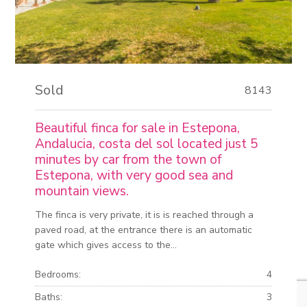
Sold
8143
Beautiful finca for sale in Estepona,
Andalucia, costa del sol located just 5
minutes by car from the town of
Estepona, with very good sea and
mountain views.
The finca is very private, it is is reached through a
paved road, at the entrance there is an automatic
gate which gives access to the...
Bedrooms:
4
Baths:
3