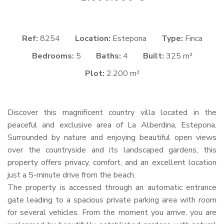
Ref:
8254
Location:
Estepona
Type:
Finca
Bedrooms:
5
Baths:
4
Built:
325 m²
Plot:
2.200 m²
Discover this magnificent country villa located in the
peaceful and exclusive area of La Alberdina, Estepona.
Surrounded by nature and enjoying beautiful open views
over the countryside and its landscaped gardens, this
property offers privacy, comfort, and an excellent location
just a 5-minute drive from the beach.
The property is accessed through an automatic entrance
gate leading to a spacious private parking area with room
for several vehicles. From the moment you arrive, you are