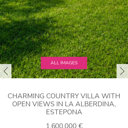
ALL IMAGES
previous
ne
CHARMING COUNTRY VILLA WITH
OPEN VIEWS IN LA ALBERDINA,
ESTEPONA
1.600.000 €