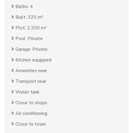
Baths: 4
Built: 325 m²
Plot: 2.200 m²
Pool: Private
Garage: Private
Kitchen equipped
Amenities near
Transport near
Water tank
Close to shops
Air conditioning
Close to town