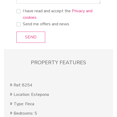
I have read and accept the
Privacy and
cookies
Send me offers and news
SEND
PROPERTY FEATURES
Ref: 8254
Location: Estepona
Type: Finca
Bedrooms: 5