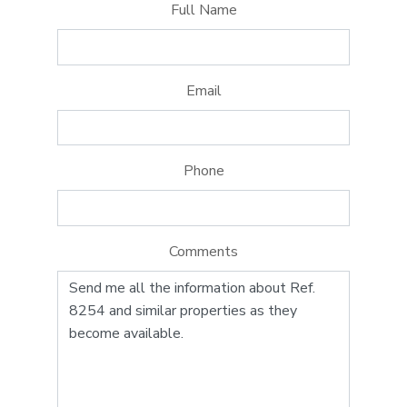
Full Name
Email
Phone
Comments