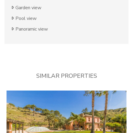
Garden view
Pool view
Panoramic view
SIMILAR PROPERTIES