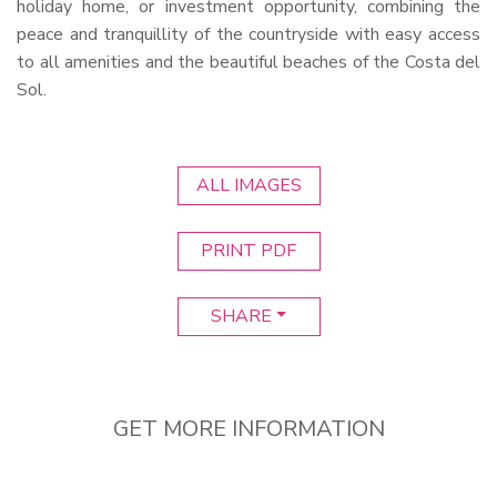
holiday home, or investment opportunity, combining the
peace and tranquillity of the countryside with easy access
to all amenities and the beautiful beaches of the Costa del
Sol.
ALL IMAGES
PRINT PDF
SHARE
GET MORE INFORMATION