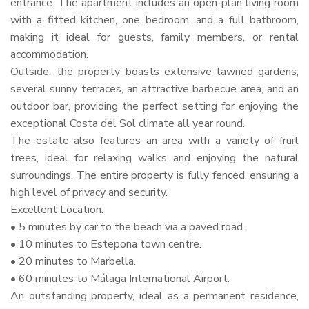
entrance. The apartment includes an open-plan living room
with a fitted kitchen, one bedroom, and a full bathroom,
making it ideal for guests, family members, or rental
accommodation.
Outside, the property boasts extensive lawned gardens,
several sunny terraces, an attractive barbecue area, and an
outdoor bar, providing the perfect setting for enjoying the
exceptional Costa del Sol climate all year round.
The estate also features an area with a variety of fruit
trees, ideal for relaxing walks and enjoying the natural
surroundings. The entire property is fully fenced, ensuring a
high level of privacy and security.
Excellent Location:
• 5 minutes by car to the beach via a paved road.
• 10 minutes to Estepona town centre.
• 20 minutes to Marbella.
• 60 minutes to Málaga International Airport.
An outstanding property, ideal as a permanent residence,