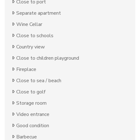
Close to port
Separate apartment
Wine Cellar
Close to schools
Country view
Close to children playground
Fireplace
Close to sea / beach
Close to golf
Storage room
Video entrance
Good condition
Barbecue