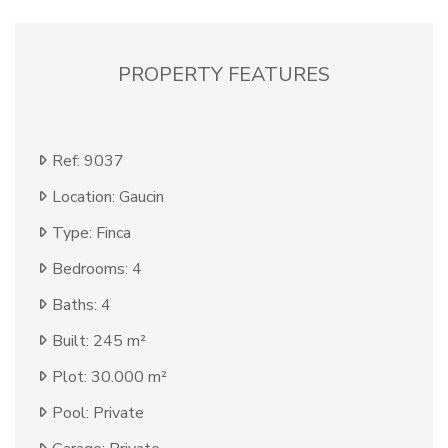
PROPERTY FEATURES
Ref: 9037
Location: Gaucin
Type: Finca
Bedrooms: 4
Baths: 4
Built: 245 m²
Plot: 30.000 m²
Pool: Private