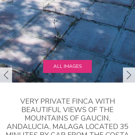
ALL IMAGES
previous
ne
VERY PRIVATE FINCA WITH
BEAUTIFUL VIEWS OF THE
MOUNTAINS OF GAUCIN,
ANDALUCIA, MALAGA LOCATED 35