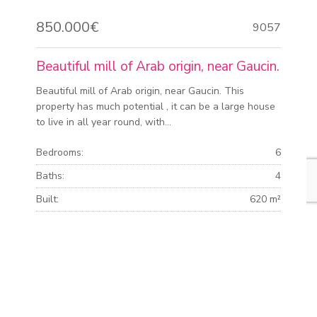
850.000€
9057
Beautiful mill of Arab origin, near Gaucin.
Beautiful mill of Arab origin, near Gaucin. This
property has much potential , it can be a large house
to live in all year round, with...
Bedrooms:
6
Baths:
4
Built:
620 m²
Plot:
13.480 m²
MORE