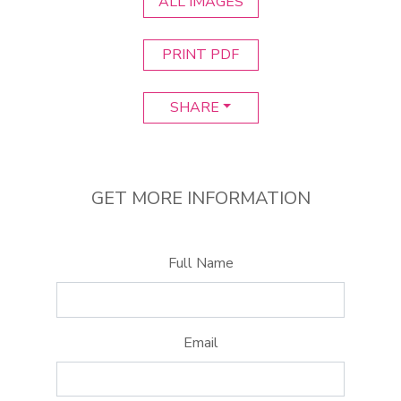
ALL IMAGES
PRINT PDF
SHARE
GET MORE INFORMATION
Full Name
Email