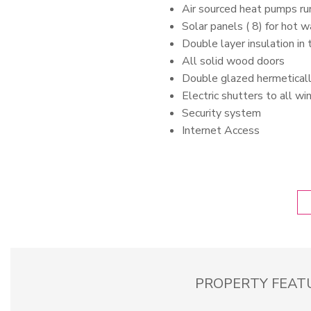
Air sourced heat pumps ru
Solar panels ( 8) for hot 
Double layer insulation in
All solid wood doors
Double glazed hermetical
Electric shutters to all w
Security system
Internet Access
PROPERTY FEAT