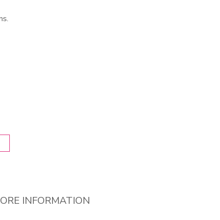
ns.
ORE INFORMATION