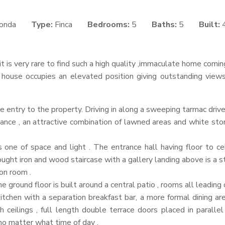
onda
Type:
Finca
Bedrooms:
5
Baths:
5
Built:
it is very rare to find such a high quality ,immaculate home comi
 house occupies an elevated position giving outstanding view
he entry to the property. Driving in along a sweeping tarmac dri
nce , an attractive combination of lawned areas and white ston
s one of space and light . The entrance hall having floor to c
ht iron and wood staircase with a gallery landing above is a st
on room .
 ground floor is built around a central patio , rooms all leading 
itchen with a separation breakfast bar, a more formal dining are
h ceilings , full length double terrace doors placed in paralle
no matter what time of day .