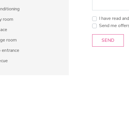
onditioning
I have read an
ty room
Send me offer
lace
age room
SEND
 entrance
ecue