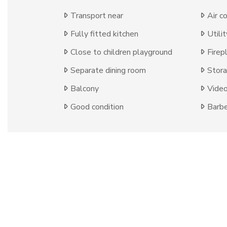
Transport near
Air c
Fully fitted kitchen
Utili
Close to children playground
Firep
Separate dining room
Stor
Balcony
Video
Good condition
Barb