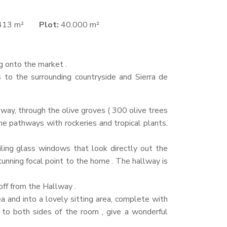
413 m²
Plot:
40.000 m²
ng onto the market .
s to the surrounding countryside and Sierra de
veway, through the olive groves ( 300 olive trees
e pathways with rockeries and tropical plants.
eiling glass windows that look directly out the
unning focal point to the home . The hallway is
off from the Hallway .
a and into a lovely sitting area, complete with
l to both sides of the room , give a wonderful