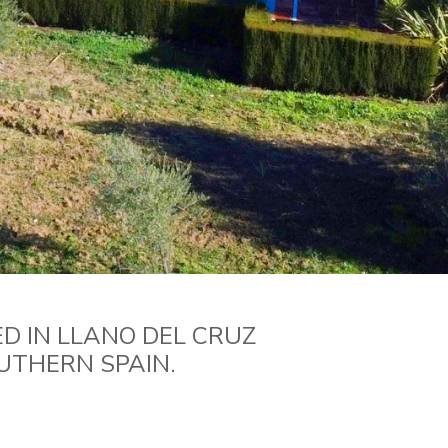
D IN LLANO DEL CRUZ
UTHERN SPAIN.