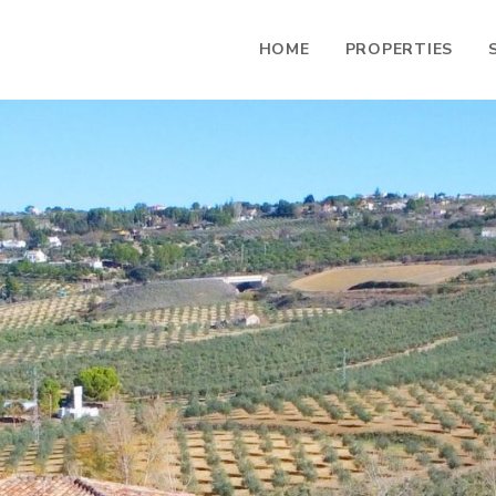
HOME
PROPERTIES