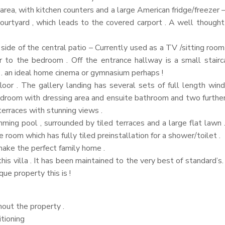
 area, with kitchen counters and a large American fridge/freezer
ourtyard , which leads to the covered carport . A well though
side of the central patio – Currently used as a TV /sitting room
 to the bedroom . Off the entrance hallway is a small stai
y . an ideal home cinema or gymnasium perhaps !
floor . The gallery landing has several sets of full length win
 bedroom with dressing area and ensuite bathroom and two furth
erraces with stunning views .
ng pool , surrounded by tiled terraces and a large flat lawn . T
e room which has fully tiled preinstallation for a shower/toilet .
make the perfect family home .
s villa . It has been maintained to the very best of standard’s. I
ue property this is !
out the property .
itioning