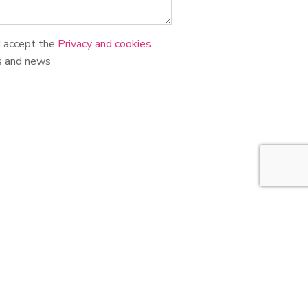
d accept the
Privacy and cookies
s and news