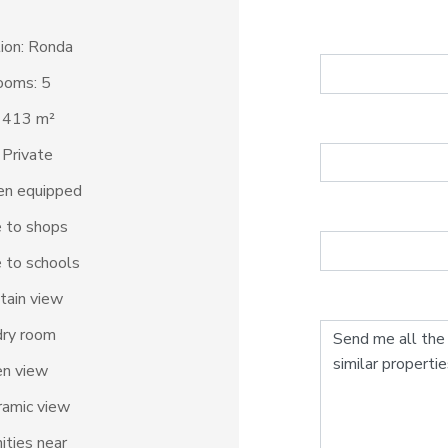
ion: Ronda
ooms: 5
: 413 m²
 Private
en equipped
 to shops
 to schools
tain view
dry room
en view
amic view
ties near