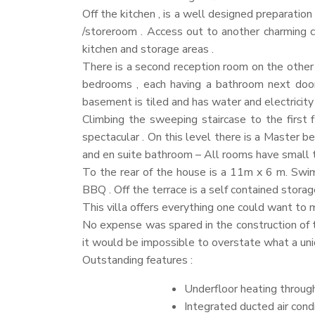
Off the kitchen , is a well designed preparation
/storeroom . Access out to another charming c
kitchen and storage areas .
There is a second reception room on the other 
bedrooms , each having a bathroom next door
basement is tiled and has water and electricit
Climbing the sweeping staircase to the first 
spectacular . On this level there is a Master
and en suite bathroom – All rooms have small t
To the rear of the house is a 11m x 6 m. Swimmi
BBQ
. Off the terrace is a self contained storag
This villa offers everything one could want to 
No expense was spared in the construction of thi
it would be impossible to overstate what a uniq
Outstanding features :
Underfloor heating through
Integrated ducted air cond