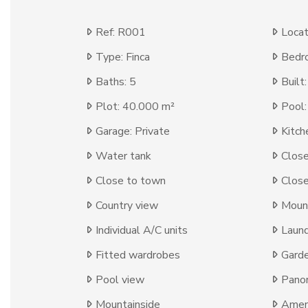
Ref: R001
Locat
Type: Finca
Bedr
Baths: 5
Built
Plot: 40.000 m²
Pool:
Garage: Private
Kitch
Water tank
Close
Close to town
Close
Country view
Moun
Individual A/C units
Laun
Fitted wardrobes
Gard
Pool view
Panor
Mountainside
Ameni