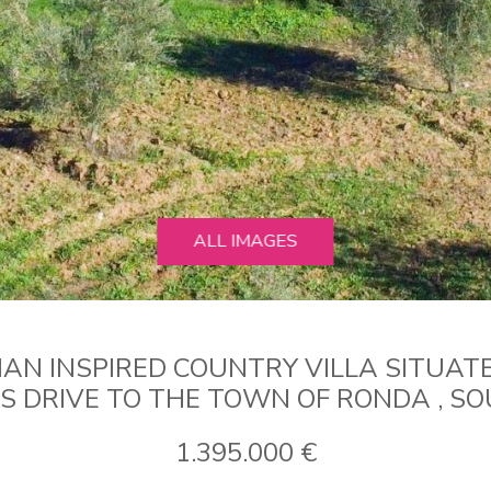
ALL IMAGES
AN INSPIRED COUNTRY VILLA SITUATE
ES DRIVE TO THE TOWN OF RONDA , SO
1.395.000 €