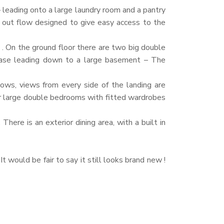
 – leading onto a large laundry room and a pantry
t out flow designed to give easy access to the
 . On the ground floor there are two big double
rcase leading down to a large basement – The
dows, views from every side of the landing are
er large double bedrooms with fitted wardrobes
here is an exterior dining area, with a built in
t would be fair to say it still looks brand new !