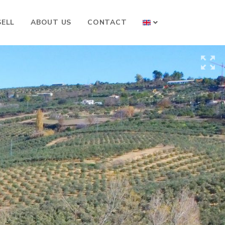
SELL
ABOUT US
CONTACT