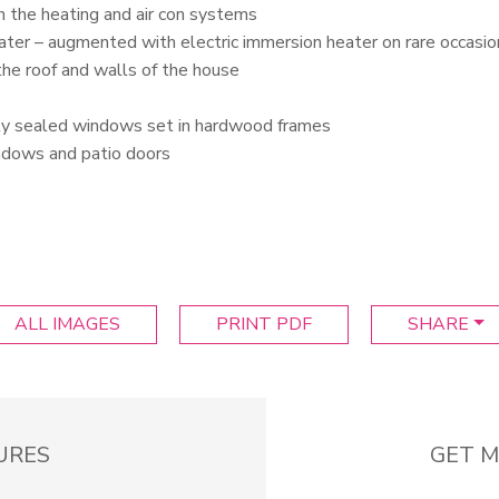
n the heating and air con systems
water – augmented with electric immersion heater on rare occasio
 the roof and walls of the house
ly sealed windows set in hardwood frames
indows and patio doors
ALL IMAGES
PRINT PDF
SHARE
URES
GET M