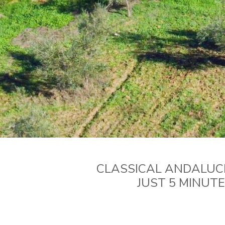
CLASSICAL ANDALUCI
JUST 5 MINUT