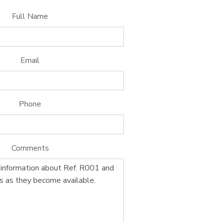
Full Name
Email
Phone
Comments