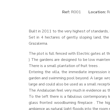
Ref:
R001
Location:
R
Built in 2011 to the very highest of standards, 
Set in 4 hectares of gently sloping land, the
Grazalema.
The plot is full fenced with Electric gates at t
) The gardens are designed to be low maintena
There is a small plantation of fruit trees .
Entering the villa, the immediate impression i
garden and swimming pool beyond. A large wroug
large and could also be used as a small recepti
The Andalucian feel very much in evidence as the
To the left there is a fabulous contemporary k
glass fronted woodburning fireplace . The hig
ambience as natural light floods into the room 